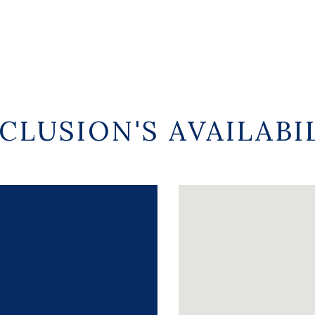
CLUSION'S AVAILABI