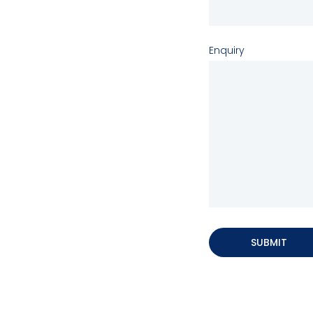
Enquiry
SUBMIT