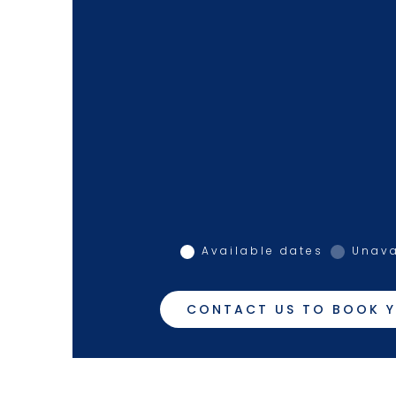
Available dates
Unava
CONTACT US TO BOOK Y