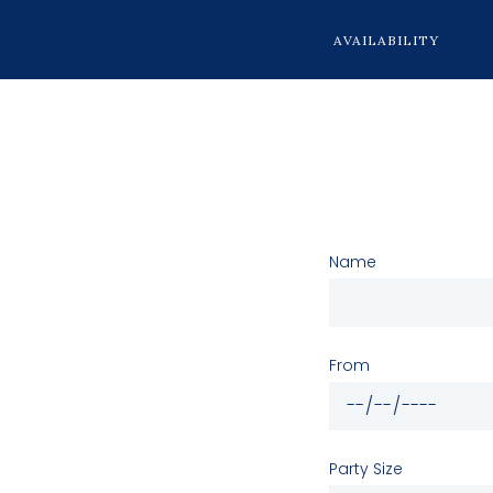
AVAILABILITY
Name
From
Party Size