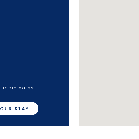
ilable dates
OUR STAY