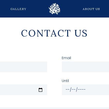
GALLERY
ABOUT US
CONTACT US
Email
Until