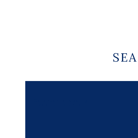
SEA
Calendar is loading...
Powered by
Booking Calendar